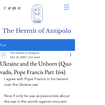
The Hermit of Antipolo
Post
The Hermit of Antipolo
Mar 22, 2022
1 min read
Ukraine and the Unborn (Quo
vadis, Pope Francis Part 164)
I agree with Pope Francis in his lament 
over the Ukraine war.
Now if only he was as passionate about 
the war in the womb against innocent 