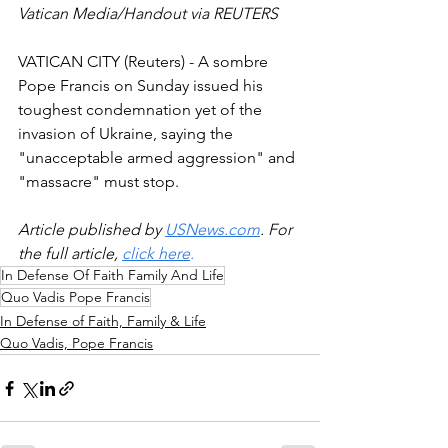
Vatican Media/Handout via REUTERS 
VATICAN CITY (Reuters) - A sombre 
Pope Francis on Sunday issued his 
toughest condemnation yet of the 
invasion of Ukraine, saying the 
"unacceptable armed aggression" and 
"massacre" must stop.
Article published by 
USNews.com
. For 
the full article, 
click here
.
In Defense Of Faith Family And Life
Quo Vadis Pope Francis
In Defense of Faith, Family & Life
Quo Vadis, Pope Francis