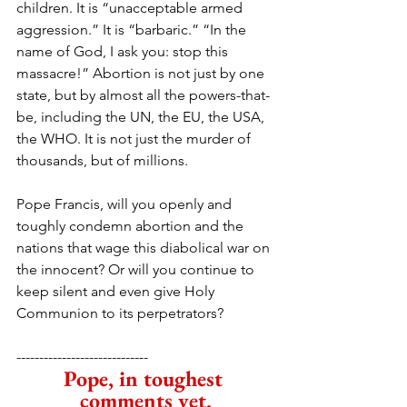
children. It is “unacceptable armed 
aggression.” It is “barbaric.” “In the 
name of God, I ask you: stop this 
massacre!” Abortion is not just by one 
state, but by almost all the powers-that-
be, including the UN, the EU, the USA, 
the WHO. It is not just the murder of 
thousands, but of millions. 
Pope Francis, will you openly and 
toughly condemn abortion and the 
nations that wage this diabolical war on 
the innocent? Or will you continue to 
keep silent and even give Holy 
Communion to its perpetrators?
-----------------------------
Pope, in toughest 
comments yet,