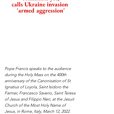
calls Ukraine invasion 
'armed aggression'
Pope Francis speaks to the audience 
during the Holy Mass on the 400th 
anniversary of the Canonisation of St 
Ignatius of Loyola, Saint Isidoro the 
Farmer, Francesco Saverio, Saint Teresa 
of Jesus and Filippo Neri, at the Jesuit 
Church of the Most Holy Name of 
Jesus, in Rome, Italy, March 12, 2022. 