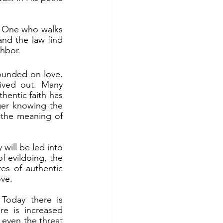
d the law find 
hbor.
ived out. Many 
hentic faith has 
er knowing the 
 the meaning of 
 evildoing, the 
es of authentic 
ove.
e is increased 
 even the threat 