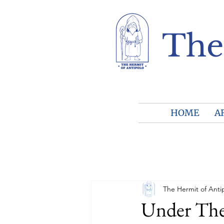
The
HOME
A
The Hermit of Anti
Under The