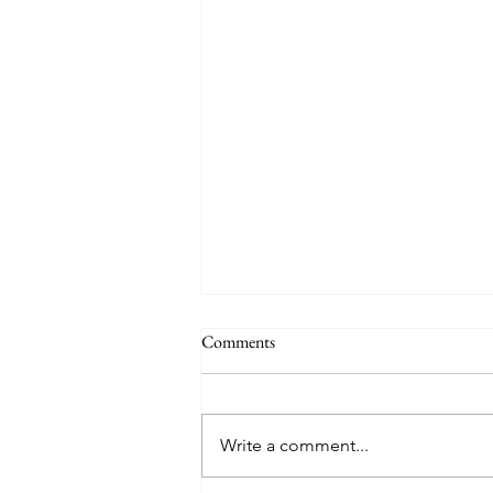
THE WORLD AT AN END
Comments
#320 -- Mary is Co-Redemptrix
Here is my response to the
Vatican’s saying Mary is not co-
Write a comment...
Redemptrix. This title has been
accepted since time immemorial,