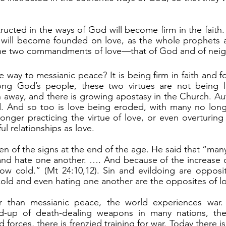
 will become founded on love, as the whole prophets an
the two commandments of love—that of God and of neig
ong God’s people, these two virtues are not being l
n away, and there is growing apostasy in the Church. Aut
. And so too is love being eroded, with many no long
onger practicing the virtue of love, or even overturing
ul relationships as love.
y and hate one another. …. And because of the increase of
ow cold.” (Mt 24:10,12). Sin and evildoing are opposit
cold and even hating one another are the opposites of l
d-up of death-dealing weapons in many nations, ther
 forces, there is frenzied training for war. Today there is