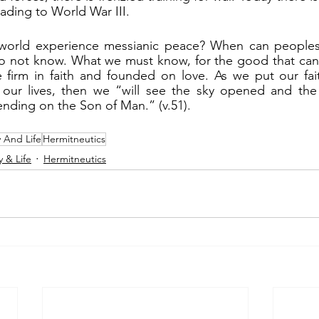
leading to World War III.
o not know. What we must know, for the good that can c
e firm in faith and founded on love. As we put our fai
n our lives, then we “will see the sky opened and the
nding on the Son of Man.” (v.51).
y And Life
Hermitneutics
y & Life
Hermitneutics