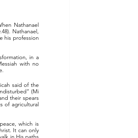
48). Nathanael, 
his profession 
Messiah with no 
e.
undisturbed” (Mi 
and their spears 
of agricultural 
	People do long for peace in the world. But there will never be real peace, which is 
ist. It can only 
lk in His paths 