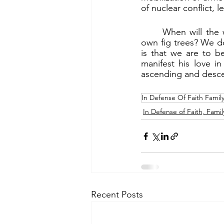
of nuclear conflict, 
	When will the world experience messianic peace? When can peoples sit under their 
own fig trees? We d
is that we are to b
manifest his love i
ascending and desce
In Defense Of Faith Famil
In Defense of Faith, Famil
Recent Posts