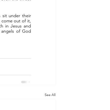
ome out of it, 
th in Jesus and 
 angels of God 
See All