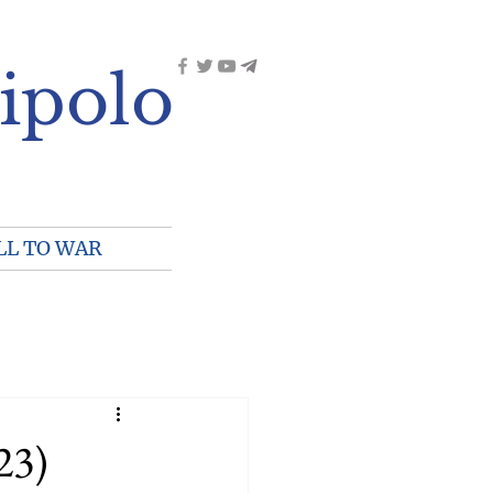
ipolo
LL TO WAR
23)