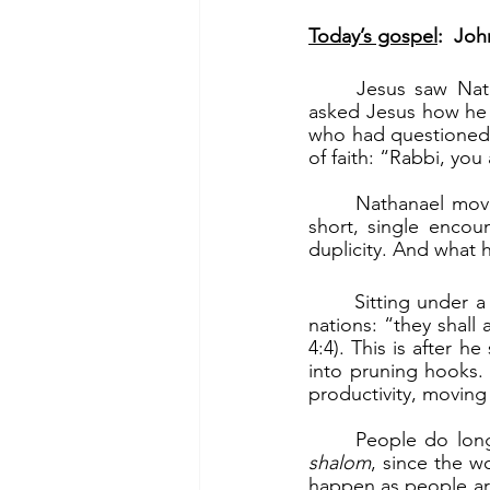
Today’s gospel
:  Joh
	Jesus saw Nathanael and judged him to be a true Israelite (v.47). When Nathanael 
asked Jesus how he k
who had questioned 
of faith: “Rabbi, you
	Nathanael moved from doubter to believer. This was a dramatic transformation, in a 
short, single encou
duplicity. And what 
	Sitting under a fig tree is a symbol of peace, prosperity and plenty. Micah said of the 
nations: “they shall 
4:4). This is after h
into pruning hooks. 
productivity, moving
shalom
, since the wo
happen as people are