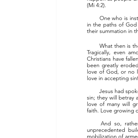
(Mi 4:2).
	One who is instructed in the ways of God will become firm in the faith. One who walks 
in the paths of God
their summation in 
	What then is the way to messianic peace? It is being firm in faith and founded on love. 
Tragically, even am
Christians have falle
been greatly eroded
love of God, or no l
love in accepting sinf
	Jesus had spoken of the signs at the end of the age. He said that “many will be led into 
sin; they will betra
love of many will gr
faith. Love growing 
	And so, rather than messianic peace, the world experiences war. Today there is 
unprecedented buil
mobilization of armed