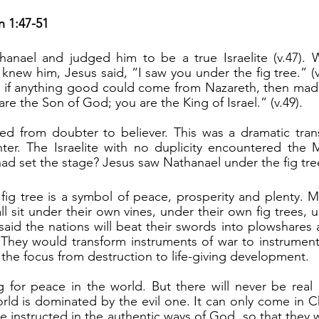
n 1:47-51
new him, Jesus said, “I saw you under the fig tree.” (v.
if anything good could come from Nazareth, then made 
 are the Son of God; you are the King of Israel.” (v.49).
nter. The Israelite with no duplicity encountered the 
had set the stage? Jesus saw Nathanael under the fig tre
all sit under their own vines, under their own fig trees, 
e said the nations will beat their swords into plowshares 
They would transform instruments of war to instruments 
 the focus from destruction to life-giving development.
rld is dominated by the evil one. It can only come in Chr
 instructed in the authentic ways of God, so that they wa