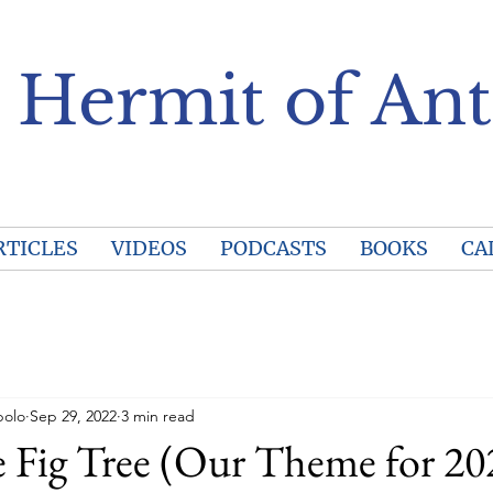
 Hermit of Ant
RTICLES
VIDEOS
PODCASTS
BOOKS
CA
polo
Sep 29, 2022
3 min read
 Fig Tree (Our Theme for 20