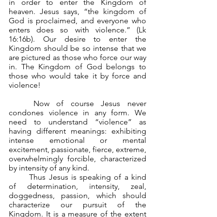
in order to enter the Kingdom of 
heaven. Jesus says, “the kingdom of 
God is proclaimed, and everyone who 
enters does so with violence.” (Lk 
16:16b). Our desire to enter the 
Kingdom should be so intense that we 
are pictured as those who force our way 
in. The Kingdom of God belongs to 
those who would take it by force and 
violence! 
	Now of course Jesus never 
condones violence in any form. We 
need to understand “violence” as 
having different meanings: exhibiting 
intense emotional or mental 
excitement, passionate, fierce, extreme, 
overwhelmingly forcible, characterized 
by intensity of any kind.
	Thus Jesus is speaking of a kind 
of determination, intensity, zeal, 
doggedness, passion, which should 
characterize our pursuit of the 
Kingdom. It is a measure of the extent 