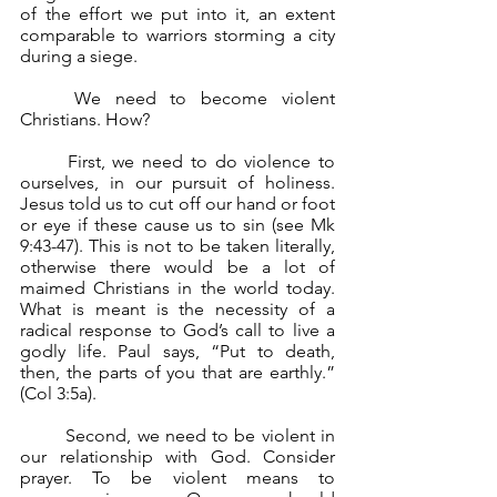
of the effort we put into it, an extent 
comparable to warriors storming a city 
during a siege.
	We need to become violent 
Christians. How? 
	First, we need to do violence to 
ourselves, in our pursuit of holiness. 
Jesus told us to cut off our hand or foot 
or eye if these cause us to sin (see Mk 
9:43-47). This is not to be taken literally, 
otherwise there would be a lot of 
maimed Christians in the world today. 
What is meant is the necessity of a 
radical response to God’s call to live a 
godly life. Paul says, “Put to death, 
then, the parts of you that are earthly.” 
(Col 3:5a).
	Second, we need to be violent in 
our relationship with God. Consider 
prayer. To be violent means to 