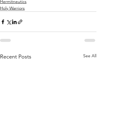
Hermitneutics
Holy Warriors
See All
Recent Posts