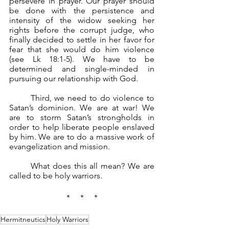
persevere in prayer. Our prayer should 
be done with the persistence and 
intensity of the widow seeking her 
rights before the corrupt judge, who 
finally decided to settle in her favor for 
fear that she would do him violence 
(see Lk 18:1-5). We have to be 
determined and single-minded in 
pursuing our relationship with God.
	Third, we need to do violence to 
Satan’s dominion. We are at war! We 
are to storm Satan’s strongholds in 
order to help liberate people enslaved 
by him. We are to do a massive work of 
evangelization and mission.
	What does this all mean? We are 
called to be holy warriors.
*     *     *
Hermitneutics
Holy Warriors