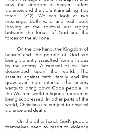
now, the kingdom of heaven suffers 
violence, and the violent are taking it by 
force.” (v.12). We can look at two 
meanings, both valid and real, both 
looking at the spiritual war raging 
between the forces of God and the 
forces of the evil one.
	On the one hand, the Kingdom of 
heaven and the people of God are 
being violently assaulted from all sides 
by the enemy. A tsunami of evil has 
descended upon the world. The 
assaults against faith, family and life 
grow ever more intense. The enemy 
wants to bring down God’s people. In 
the Western world religious freedom is 
being suppressed. In other parts of the 
world, Christians are subject to physical 
violence and death.
	On the other hand, God’s people 
themselves need to resort to violence 