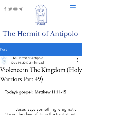
The Hermit of Antipolo
Post
The Hermit of Antipolo
Dec 14, 2017
2 min read
Violence in The Kingdom (Holy
Warriors Part 49)
Today’s gospel
:  Matthew 11:11-15
	Jesus says something enigmatic: 
“From the days of John the Baptist until 