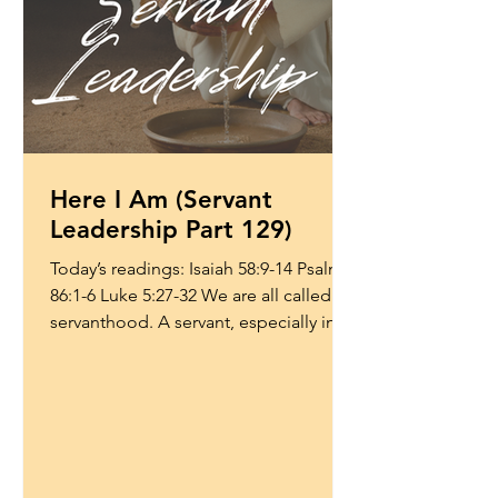
Here I Am (Servant
Leadership Part 129)
Today’s readings: Isaiah 58:9-14 Psalm
86:1-6 Luke 5:27-32 We are all called to
servanthood. A servant, especially in
the context of...