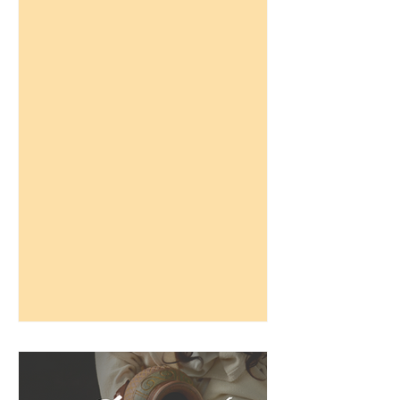
doctrinal statements against...