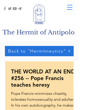
The Hermit of Antipolo
Back to "Hermitneutics"
THE WORLD AT AN END
#256 -- Pope Francis
teaches heresy
Pope Francis minimizes chastity,
tolerates homosexuality and adultery.
In his own autobiography, he makes