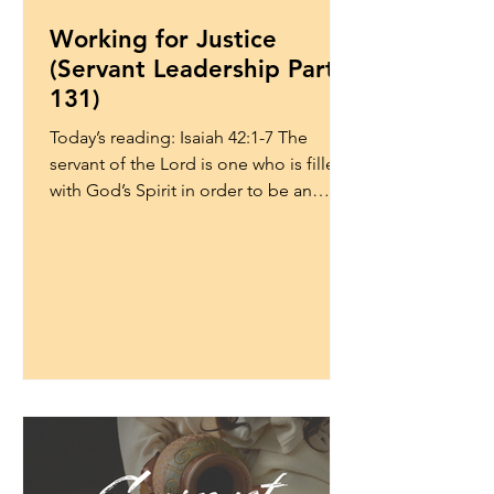
Working for Justice
(Servant Leadership Part
131)
Today’s reading: Isaiah 42:1-7 The
servant of the Lord is one who is filled
with God’s Spirit in order to be an
instrument of God’s...