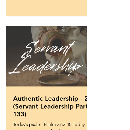
Authentic Leadership - 2
(Servant Leadership Part
133)
Today’s psalm: Psalm 37:3-40 Today