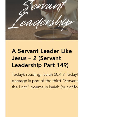
A Servant Leader Like
Jesus – 2 (Servant
Leadership Part 149)
Today’s reading: Isaiah 50:4-7 Today’s
passage is part of the third “Servant of
the Lord” poems in Isaiah (out of four).
These passages...