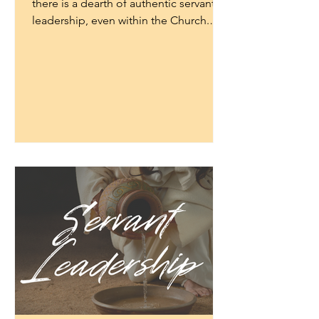
there is a dearth of authentic servant
leadership, even within the Church.
Many leaders have taken on...