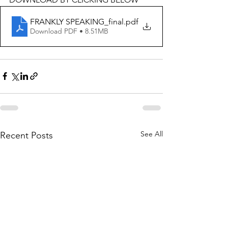
FRANKLY SPEAKING_final
.pdf
Download PDF • 8.51MB
See All
Recent Posts