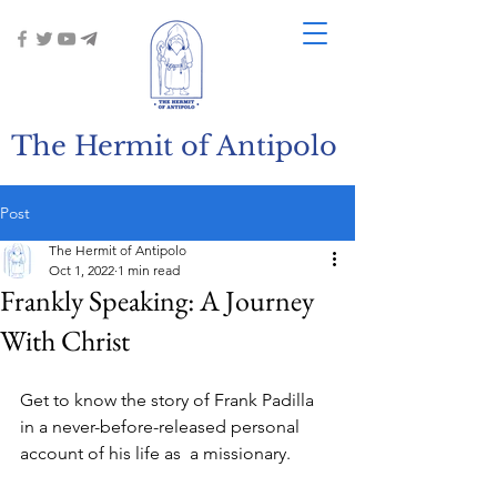
The Hermit of Antipolo
Post
The Hermit of Antipolo
Oct 1, 2022
1 min read
Frankly Speaking: A Journey
With Christ
Get to know the story of Frank Padilla 
in a never-before-released personal 
account of his life as  a missionary. 