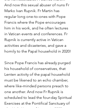
And now this sexual abuser of nuns Fr 
Marko Ivan Rupnik. Fr Martin has 
regular long one-to-ones with Pope 
Francis where the Pope encourages 
him in his work, and he often lectures 
in Vatican events and conferences. Fr 
Rupnik is currently active in Vatican 
activities and dicasteries, and gave a 
homily to the Papal household in 2020!
Since Pope Francis has already purged 
his household of conservatives, that 
Lenten activity of the papal household 
must be likened to an echo chamber, 
where like-minded persons preach to 
one another. And now Fr Rupnik is 
scheduled to lead the four-day Spiritual 
Exercises at the Pontifical Sanctuary of 