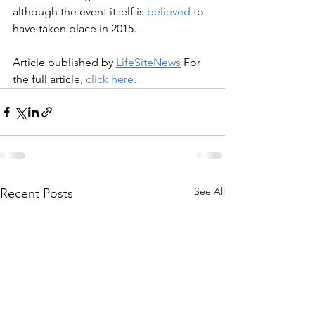
although the event itself is 
believed
 to 
have taken place in 2015.
Article published by 
LifeSiteNews
 For 
the full article, 
click here.  
See All
Recent Posts