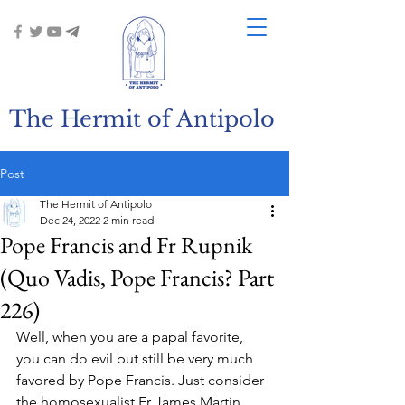
The Hermit of Antipolo
Post
The Hermit of Antipolo
Dec 24, 2022
2 min read
Pope Francis and Fr Rupnik
(Quo Vadis, Pope Francis? Part
226)
Well, when you are a papal favorite, 
you can do evil but still be very much 
favored by Pope Francis. Just consider 
the homosexualist Fr James Martin. 