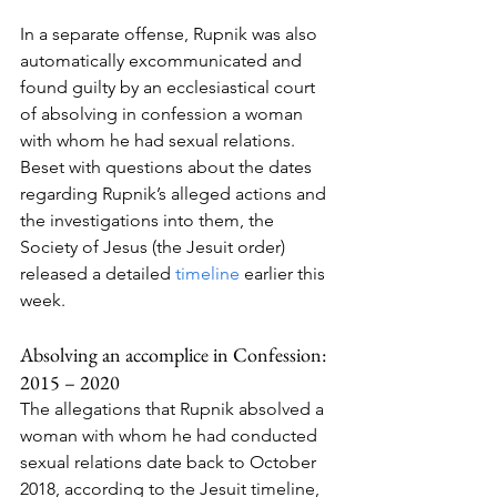
In a separate offense, Rupnik was also 
automatically excommunicated and 
found guilty by an ecclesiastical court 
of absolving in confession a woman 
with whom he had sexual relations.
Beset with questions about the dates 
regarding Rupnik’s alleged actions and 
the investigations into them, the 
Society of Jesus (the Jesuit order) 
released a detailed 
timeline
 earlier this 
week.
Absolving an accomplice in Confession: 
2015 – 2020
The allegations that Rupnik absolved a 
woman with whom he had conducted 
sexual relations date back to October 
2018, according to the Jesuit timeline, 