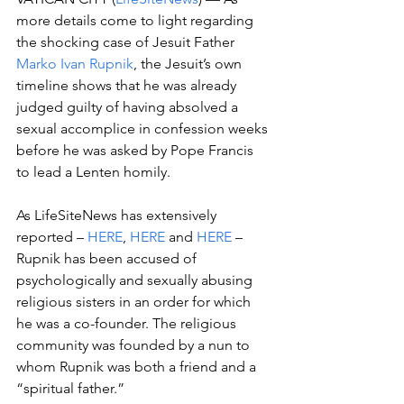
more details come to light regarding 
the shocking case of Jesuit Father 
Marko Ivan Rupnik
, the Jesuit’s own 
timeline shows that he was already 
judged guilty of having absolved a 
sexual accomplice in confession weeks 
before he was asked by Pope Francis 
to lead a Lenten homily.
As LifeSiteNews has extensively 
reported – 
HERE
, 
HERE
 and 
HERE
 – 
Rupnik has been accused of 
psychologically and sexually abusing 
religious sisters in an order for which 
he was a co-founder. The religious 
community was founded by a nun to 
whom Rupnik was both a friend and a 
“spiritual father.”