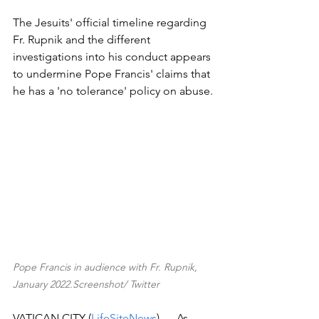
The Jesuits' official timeline regarding 
Fr. Rupnik and the different 
investigations into his conduct appears 
to undermine Pope Francis' claims that 
he has a 'no tolerance' policy on abuse.
Pope Francis in audience with Fr. Rupnik, 
January 2022.Screenshot/ Twitter
VATICAN CITY (
LifeSiteNews
) — As 