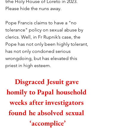
trhe Holy House of Loreto in 2023. 
Please hide the nuns away.
Pope Francis claims to have a "no 
tolerance" policy on sexual abuse by 
clerics. Well, in Fr Rupnik’s case, the 
Pope has not only been highly tolerant, 
has not only condoned serious 
wrongdoing, but has elevated this 
priest in high esteem. 
Disgraced Jesuit gave 
homily to Papal household 
weeks after investigators 
found he absolved sexual 
‘accomplice’