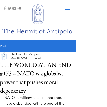
The Hermit of Antipolo
Post
The Hermit of Antipolo
May 29, 2024
1 min read
THE WORLD AT AN END
#173 -- NATO is a globalist
power that pushes moral
degeneracy
NATO, a military alliance that should 
have disbanded with the end of the 