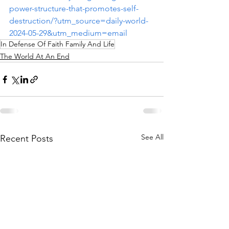
power-structure-that-promotes-self-
destruction/?utm_source=daily-world-
2024-05-29&utm_medium=email
In Defense Of Faith Family And Life
The World At An End
See All
Recent Posts