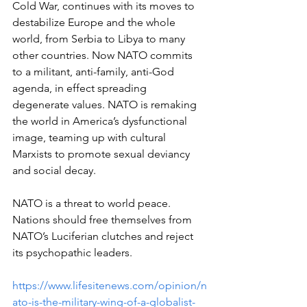
Cold War, continues with its moves to 
destabilize Europe and the whole 
world, from Serbia to Libya to many 
other countries. Now NATO commits 
to a militant, anti-family, anti-God 
agenda, in effect spreading 
degenerate values. NATO is remaking 
the world in America’s dysfunctional 
image, teaming up with cultural 
Marxists to promote sexual deviancy 
and social decay. 
NATO is a threat to world peace. 
Nations should free themselves from 
NATO’s Luciferian clutches and reject 
its psychopathic leaders.
https://www.lifesitenews.com/opinion/n
ato-is-the-military-wing-of-a-globalist-