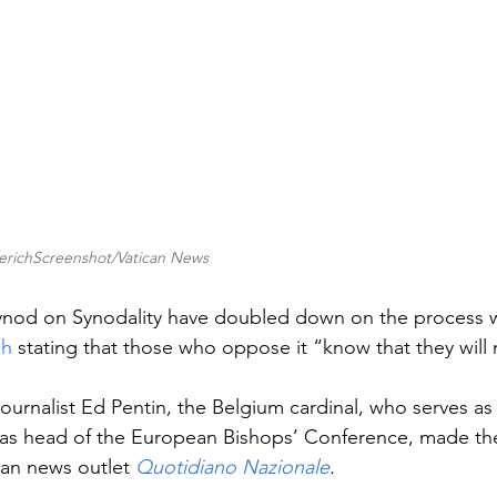
lerichScreenshot/Vatican News
Synod on Synodality have doubled down on the process w
ch
 stating that those who oppose it “know that they will 
journalist Ed Pentin, the Belgium cardinal, who serves as 
 as head of the European Bishops’ Conference, made the
lian news outlet 
Quotidiano Nazionale
.