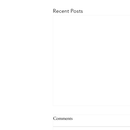
Recent Posts
Comments