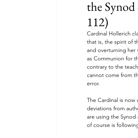
the Synod 
112)
Cardinal Hollerich cla
that is, the spirit of
and overturning her 
as Communion for the
contrary to the teac
cannot come from the
error.
The Cardinal is now 
deviations from auth
are using the Synod o
of course is followi