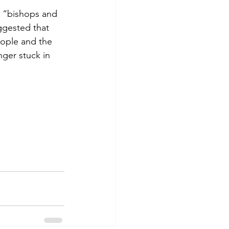
 “bishops and 
ggested that 
eople and the 
ger stuck in 