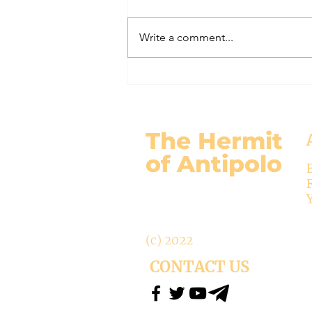
Write a comment...
Bp Bonnemain of Chur Abolishes
Office of Exorcist (Liberal Bishops
Part 111)
The Hermit
of Antipolo
(c) 2022
CONTACT US