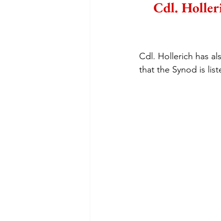
Cdl. Holler
Cdl. Hollerich has al
that the Synod is list