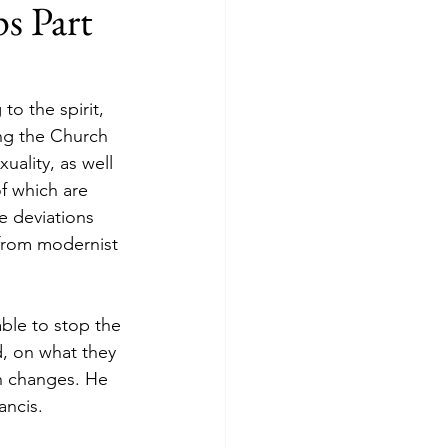
s Part
to the spirit, 
ving the Church 
ality, as well 
f which are 
e deviations 
from modernist 
ble to stop the 
, on what they 
ch changes. He 
ancis.