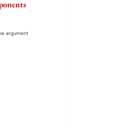
ponents 
the argument 