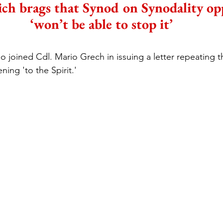
ich brags that Synod on Synodality op
‘won’t be able to stop it’
so joined Cdl. Mario Grech in issuing a letter repeating 
ening 'to the Spirit.'