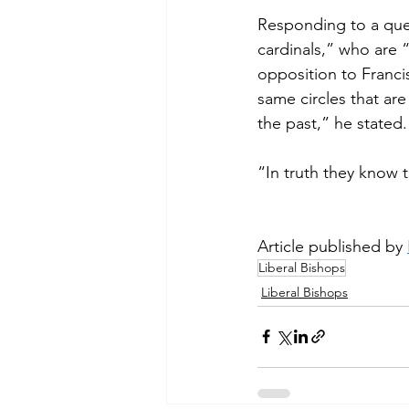
Responding to a que
cardinals,” who are “
opposition to Franci
same circles that ar
the past,” he stated.
“In truth they know t
Article published by 
Liberal Bishops
Liberal Bishops