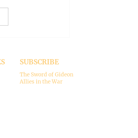
oddu of Italy and
asonry (Liberal Bishop Part
ES
SUBSCRIBE
The Sword of Gideon
Allies in the War