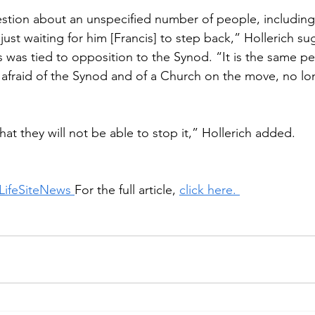
stion about an unspecified number of people, including
just waiting for him [Francis] to step back,” Hollerich su
s was tied to opposition to the Synod. “It is the same p
e afraid of the Synod and of a Church on the move, no lon
 
hat they will not be able to stop it,” Hollerich added.
LifeSiteNews 
For the full article, 
click here. 