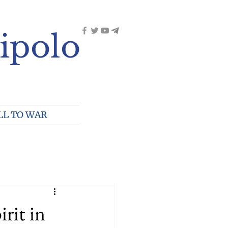
ipolo
LL TO WAR
irit in