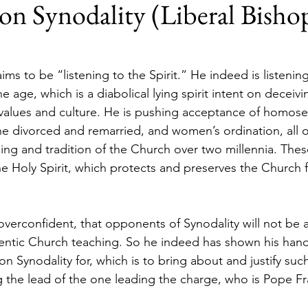
on Synodality (Liberal Bishop
ims to be “listening to the Spirit.” He indeed is listening 
 the age, which is a diabolical lying spirit intent on decei
values and culture. He is pushing acceptance of homosexu
 divorced and remarried, and women’s ordination, all o
hing and tradition of the Church over two millennia. Thes
 Holy Spirit, which protects and preserves the Church 
overconfident, that opponents of Synodality will not be a
entic Church teaching. So he indeed has shown his hand
n Synodality for, which is to bring about and justify su
ng the lead of the one leading the charge, who is Pope Fr