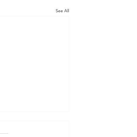
See All