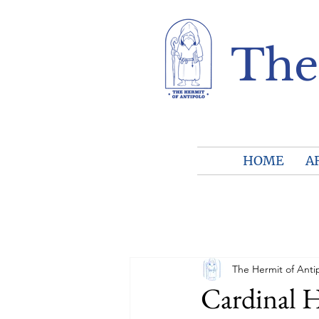
The
HOME
A
The Hermit of Anti
Cardinal Ho