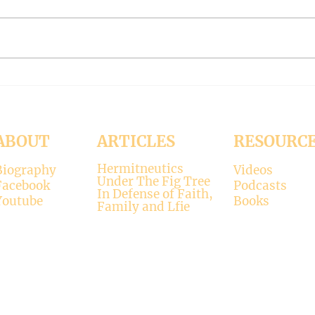
Bp Dieser of Germany on gay sex
Bp. S
being God's will (Liberal Bishops
Freem
Part 110)
109)
ABOUT
ARTICLES
RESOURC
Hermitneutics
Biography
Videos
Under The Fig Tree
Facebook
Podcasts
In Defense of Faith,
Youtube
Books
Family and Lfie