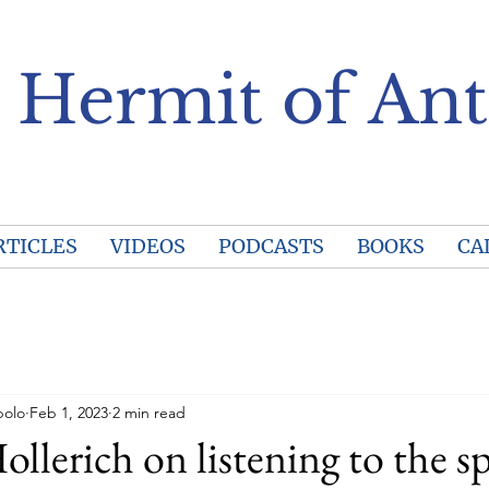
 Hermit of Ant
RTICLES
VIDEOS
PODCASTS
BOOKS
CA
polo
Feb 1, 2023
2 min read
llerich on listening to the sp