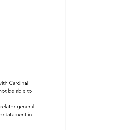
ith Cardinal 
not be able to 
relator general 
 statement in 