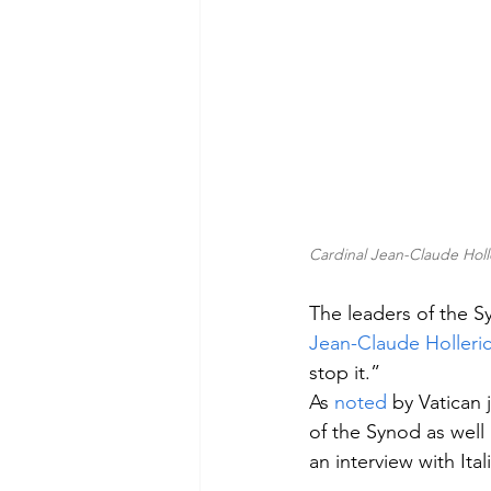
Cardinal Jean-Claude Hol
The leaders of the 
Jean-Claude Holleri
stop it.”
As 
noted
 by Vatican 
of the Synod as well
an interview with Ita