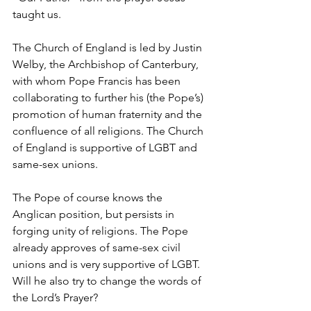
taught us.
The Church of England is led by Justin 
Welby, the Archbishop of Canterbury, 
with whom Pope Francis has been 
collaborating to further his (the Pope’s) 
promotion of human fraternity and the 
confluence of all religions. The Church 
of England is supportive of LGBT and 
same-sex unions.
The Pope of course knows the 
Anglican position, but persists in 
forging unity of religions. The Pope 
already approves of same-sex civil 
unions and is very supportive of LGBT. 
Will he also try to change the words of 
the Lord’s Prayer?