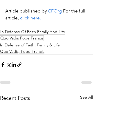
Article published by 
CFOrg
 For the full 
article, 
click here.  
In Defense Of Faith Family And Life
Quo Vadis Pope Francis
In Defense of Faith, Family & Life
Quo Vadis, Pope Francis
See All
Recent Posts