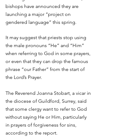
bishops have announced they are 
launching a major “project on 
gendered language” this spring.
It may suggest that priests stop using 
the male pronouns “He” and “Him” 
when referring to God in some prayers, 
or even that they can drop the famous 
phrase “our Father” from the start of 
the Lord’s Prayer.
The Reverend Joanna Stobart, a vicar in 
the diocese of Guildford, Surrey, said 
that some clergy want to refer to God 
without saying He or Him, particularly 
in prayers of forgiveness for sins, 
according to the report.