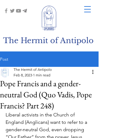
The Hermit of Antipolo
Post
The Hermit of Antipolo
Feb 8, 2023
1 min read
Pope Francis and a gender-
neutral God (Quo Vadis, Pope
Francis? Part 248)
Liberal activists in the Church of 
England (Anglicans) want to refer to a 
gender-neutral God, even dropping 
“Our Father” from the prayer Jesus 