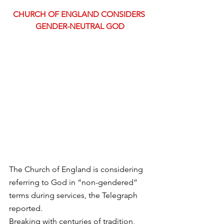
CHURCH OF ENGLAND CONSIDERS 
GENDER-NEUTRAL GOD
The Church of England is considering 
referring to God in “non-gendered” 
terms during services, the Telegraph 
reported.
Breaking with centuries of tradition, 