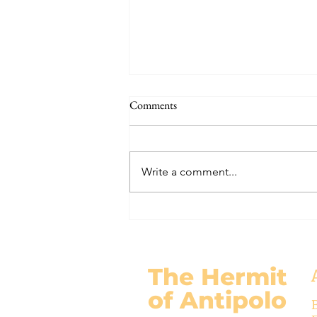
THE WORLD AT AN END
Comments
#320 -- Mary is Co-Redemptrix
Here is my response to the
Vatican’s saying Mary is not co-
Write a comment...
Redemptrix. This title has been
accepted since time immemorial,
and the Vatican has no authority
from preventing anyone from
using it. The mo
The Hermit
of Antipolo