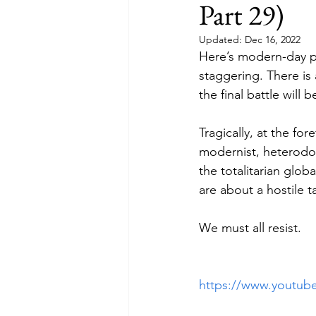
Part 29)
Updated:
Dec 16, 2022
Here’s modern-day pr
staggering. There is 
the final battle will 
Tragically, at the for
modernist, heterodo
the totalitarian glob
are about a hostile t
We must all resist.
https://www.youtu