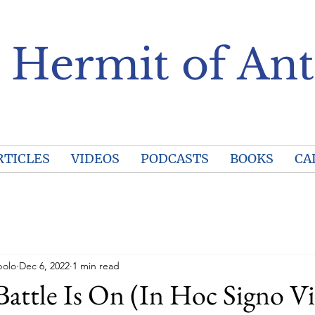
 Hermit of Ant
RTICLES
VIDEOS
PODCASTS
BOOKS
CA
polo
Dec 6, 2022
1 min read
Battle Is On (In Hoc Signo V