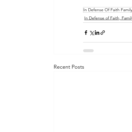
In Defense Of Faith Famil
In Defense of Faith, Famil
Recent Posts