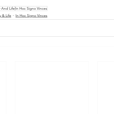
y And Life
In Hoc Signo Vinces
y & Life
In Hoc Signo Vinces