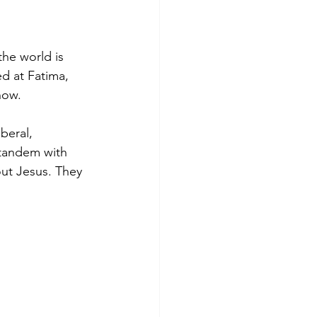
he world is 
ed at Fatima, 
 now.
beral, 
 tandem with 
out Jesus. They 