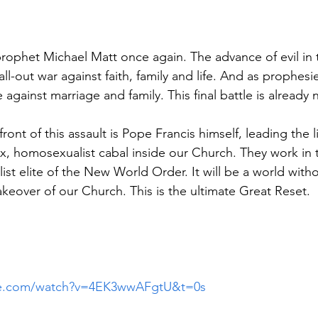
ophet Michael Matt once again. The advance of evil in t
all-out war against faith, family and life. And as prophesi
be against marriage and family. This final battle is already
efront of this assault is Pope Francis himself, leading the li
x, homosexualist cabal inside our Church. They work in
alist elite of the New World Order. It will be a world with
akeover of our Church. This is the ultimate Great Reset.
be.com/watch?v=4EK3wwAFgtU&t=0s