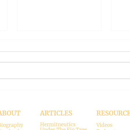
THE WORLD AT AN END
THE
#319 -- Interreligious dialogue
#318 
gone wrong
Patri
Contrary to modernists’ claims,
I hop
not all religions lead to the
synod
divine. There is only one true
the d
faith, and that is Christianity.
seems
There is only one true God, and
up. H
that is Jesus, who established the
synod
Christi
Church
ABOUT
ARTICLES
RESOURC
Hermitneutics
Biography
Videos
Under The Fig Tree