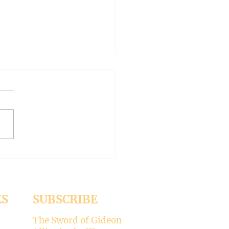
 WORLD AT AN END
-- Synodality versus
archy
ed the whole aspect of
ality would disappear with
emise of Pope Francis. But it
 Pope Leo XIV is picking
ere’s my take on why
ality is not for the Catholic
. -----
ES
SUBSCRIBE
The Sword of Gideon