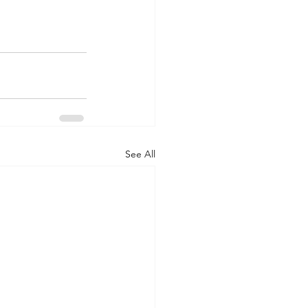
See All