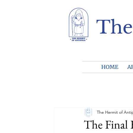
The
HOME
A
The Hermit of Anti
The Final 