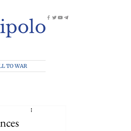
ipolo
LL TO WAR
inces