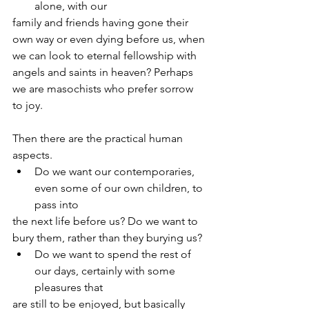
alone, with our
family and friends having gone their 
own way or even dying before us, when
we can look to eternal fellowship with 
angels and saints in heaven? Perhaps
we are masochists who prefer sorrow 
to joy.
Then there are the practical human 
aspects.
Do we want our contemporaries, 
even some of our own children, to 
pass into
the next life before us? Do we want to 
bury them, rather than they burying us?
Do we want to spend the rest of 
our days, certainly with some 
pleasures that
are still to be enjoyed, but basically 