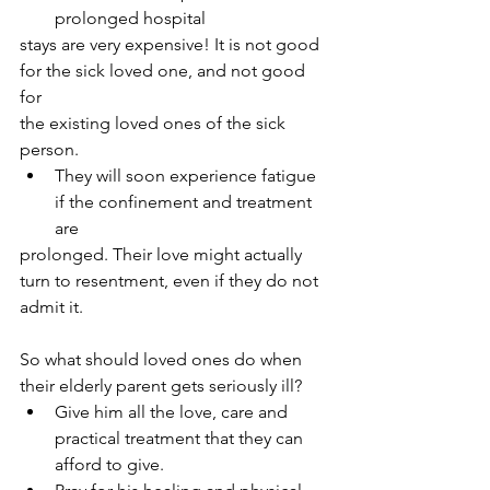
prolonged hospital
stays are very expensive! It is not good 
for the sick loved one, and not good 
for
the existing loved ones of the sick 
person.
They will soon experience fatigue 
if the confinement and treatment 
are
prolonged. Their love might actually 
turn to resentment, even if they do not
admit it.
So what should loved ones do when 
their elderly parent gets seriously ill?
Give him all the love, care and 
practical treatment that they can 
afford to give.