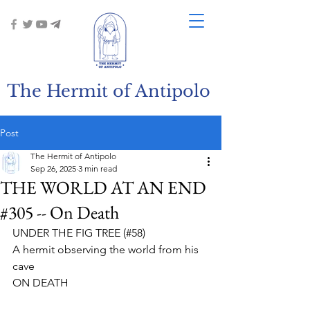
The Hermit of Antipolo
Post
The Hermit of Antipolo
Sep 26, 2025
3 min read
THE WORLD AT AN END
#305 -- On Death
UNDER THE FIG TREE (#58)
A hermit observing the world from his 
cave
ON DEATH