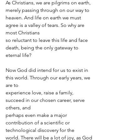
As Christians, we are pilgrims on earth, 
merely passing through on our way to
heaven. And life on earth we must 
agree is a valley of tears. So why are 
most Christians
so reluctant to leave this life and face 
death, being the only gateway to 
eternal life?
Now God did intend for us to exist in 
this world. Through our early years, we 
are to
experience love, raise a family, 
succeed in our chosen career, serve 
others, and
perhaps even make a major 
contribution of a scientific or 
technological discovery for the
world. There will be a lot of joy, as God 