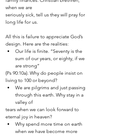
family finances. Christian brethren, 
when we are
seriously sick, tell us they will pray for 
long life for us.
All this is failure to appreciate God’s 
design. Here are the realities:
Our life is finite. “Seventy is the 
sum of our years, or eighty, if we 
are strong”
(Ps 90:10a). Why do people insist on 
living to 100 or beyond?
We are pilgrims and just passing 
through this earth. Why stay in a 
valley of
tears when we can look forward to 
eternal joy in heaven?
Why spend more time on earth 
when we have become more 