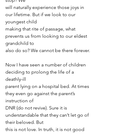
stop? We
will naturally experience those joys in 
our lifetime. But if we look to our 
youngest child
making that rite of passage, what 
prevents us from looking to our eldest 
grandchild to
also do so? We cannot be there forever.
Now I have seen a number of children 
deciding to prolong the life of a 
deathly-ill
parent lying on a hospital bed. At times 
they even go against the parent’s 
instruction of
DNR (do not revive). Sure it is 
understandable that they can’t let go of 
their beloved. But
this is not love. In truth, it is not good 