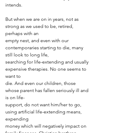
intends.
But when we are on in years, not as 
strong as we used to be, retired, 
perhaps with an
empty nest, and even with our 
contemporaries starting to die, many 
still look to long life,
searching for life-extending and usually 
expensive therapies. No one seems to 
want to
die. And even our children, those 
whose parent has fallen seriously ill and 
is on life-
support, do not want him/her to go, 
using artificial life-extending means, 
expending
money which will negatively impact on 