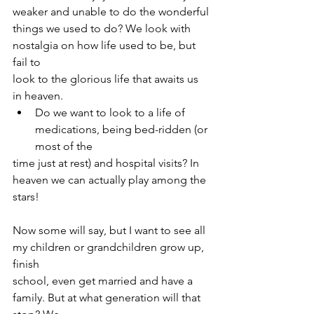
weaker and unable to do the wonderful
things we used to do? We look with 
nostalgia on how life used to be, but 
fail to
look to the glorious life that awaits us 
in heaven.
Do we want to look to a life of 
medications, being bed-ridden (or 
most of the
time just at rest) and hospital visits? In 
heaven we can actually play among the
stars!
Now some will say, but I want to see all 
my children or grandchildren grow up, 
finish
school, even get married and have a 
family. But at what generation will that 