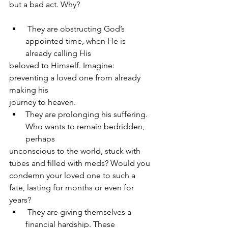
but a bad act. Why?
 They are obstructing God’s 
appointed time, when He is 
already calling His
beloved to Himself. Imagine: 
preventing a loved one from already 
making his
journey to heaven.
They are prolonging his suffering. 
Who wants to remain bedridden, 
perhaps
unconscious to the world, stuck with 
tubes and filled with meds? Would you
condemn your loved one to such a 
fate, lasting for months or even for 
years?
 They are giving themselves a 
financial hardship. These 